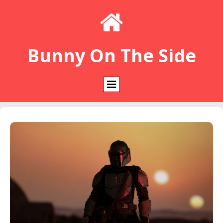

Bunny On The Side