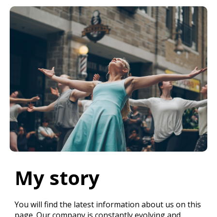
My story
You will find the latest information about us on this
page. Our company is constantly evolving and