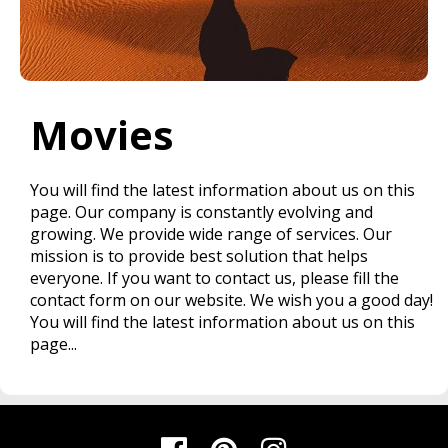
Movies
You will find the latest information about us on this
page. Our company is constantly evolving and
growing. We provide wide range of services. Our
mission is to provide best solution that helps
everyone. If you want to contact us, please fill the
contact form on our website. We wish you a good day!
You will find the latest information about us on this
page...