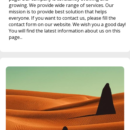
growing. We provide wide range of services. Our
mission is to provide best solution that helps
everyone. If you want to contact us, please fill the
contact form on our website. We wish you a good day!
You will find the latest information about us on this
page...