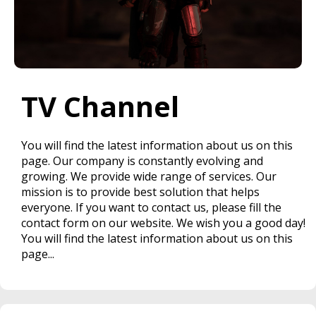
TV Channel
You will find the latest information about us on this
page. Our company is constantly evolving and
growing. We provide wide range of services. Our
mission is to provide best solution that helps
everyone. If you want to contact us, please fill the
contact form on our website. We wish you a good day!
You will find the latest information about us on this
page...